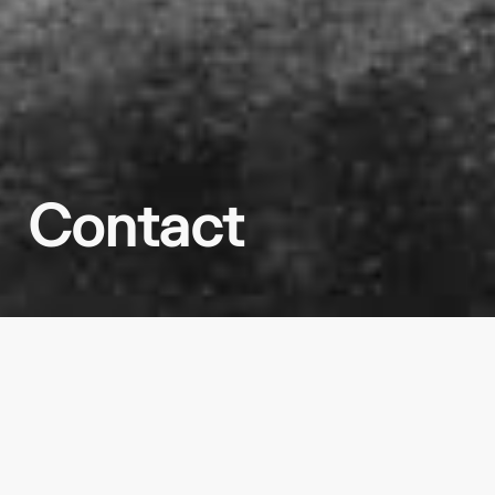
Contact
GET IN TOUCH
E-mail