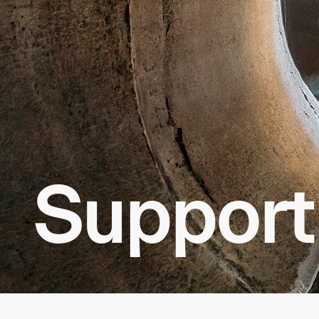
Support