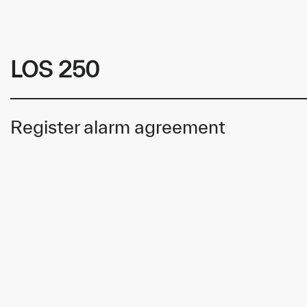
LOS 250
Register alarm agreement