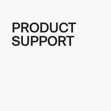
PRODUCT
SUPPORT