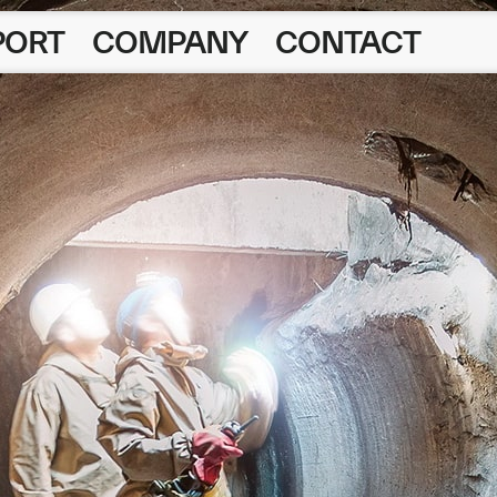
PORT
COMPANY
CONTACT