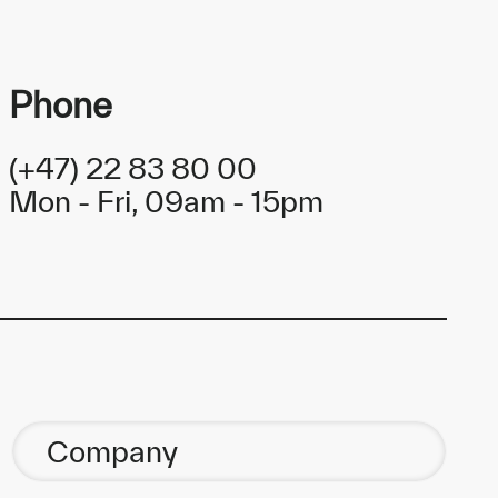
Phone
(+47) 22 83 80 00
Mon - Fri, 09am - 15pm