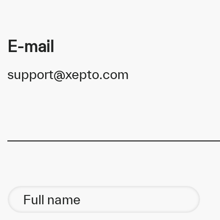
E-mail
support@xepto.com