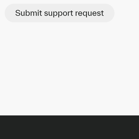
Submit support request