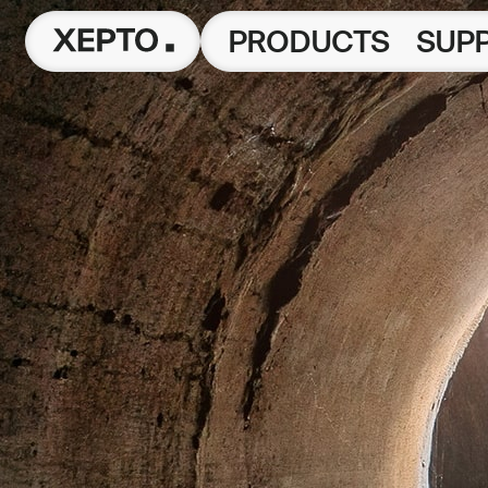
PRODUCTS
SUP