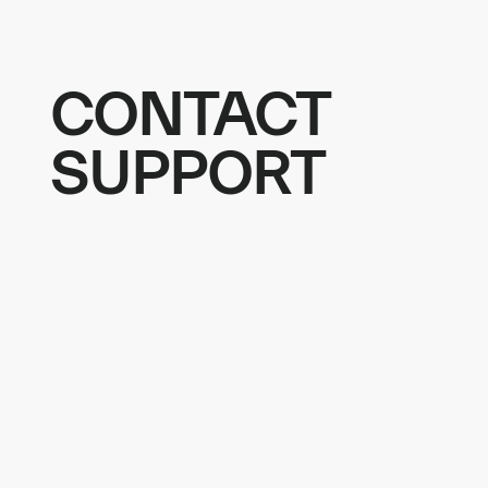
CONTACT
SUPPORT