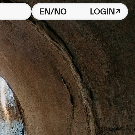
EN/NO
LOGIN↗