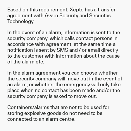
Based on this requirement, Xepto has a transfer
agreement with Avarn Security and Securitas
Technology.
In the event of an alarm, information is sent to the
security company, which calls contact persons in
accordance with agreement, at the same time a
notification is sent by SMS and / or email directly
to the customer with information about the cause
of the alarm etc.
In the alarm agreement you can choose whether
the security company will move out in the event of
an alarm, or whether the emergency will only take
place when no contact has been made and/or the
security company is asked to move out.
Containers/alarms that are not to be used for
storing explosive goods do not need to be
connected to an alarm centre.