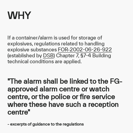
WHY
If a container/alarm is used for storage of
explosives, regulations related to handling
explosive substances
FOR-2002-06-26-922
(established by
DSB
) Chapter 7, §7-4 Building
technical conditions are applied.
"The alarm shall be linked to the FG-
approved alarm centre or watch
centre, or the police or fire service
where these have such a reception
centre"
- excerpts of guidance to the regulations