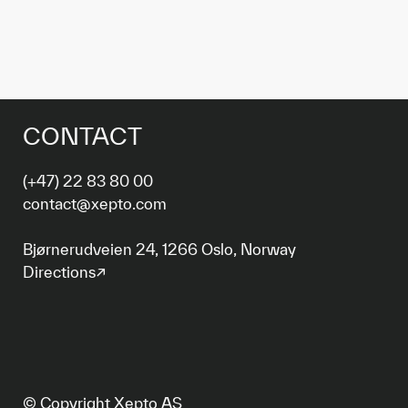
CONTACT
(+47) 22 83 80 00
contact@xepto.com
Bjørnerudveien 24, 1266 Oslo, Norway
Directions↗
© Copyright Xepto AS