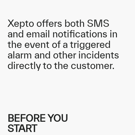
Xepto offers both SMS
and email notifications in
the event of a triggered
alarm and other incidents
directly to the customer.
BEFORE YOU
START