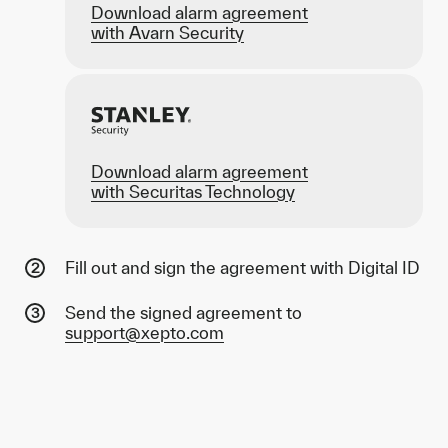
Download alarm agreement
with Avarn Security
Download alarm agreement
with Securitas Technology
Fill out and sign the agreement with Digital ID
Send the signed agreement to
support@xepto.com