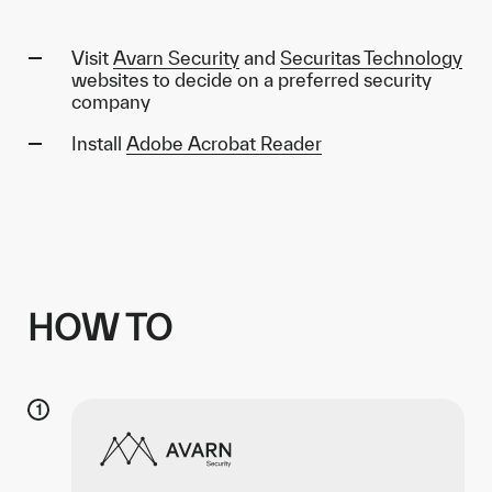
Visit
Avarn Security
and
Securitas Technology
websites to decide on a preferred security
company
Install
Adobe Acrobat Reader
HOW TO