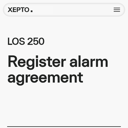
LOS 250
Register alarm
agreement